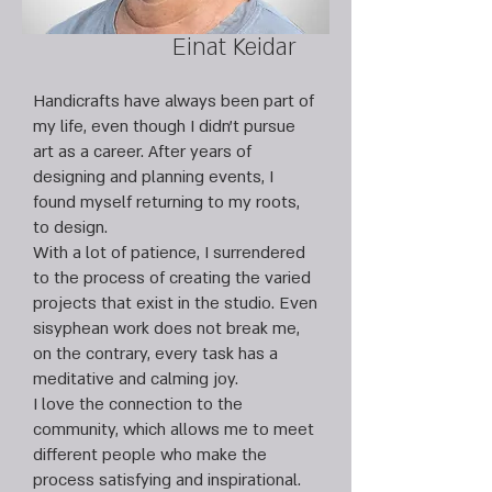
Einat Keidar
Handicrafts have always been part of
my life, even though I didn’t pursue
art as a career. After years of
designing and planning events, I
found myself returning to my roots,
to design.
With a lot of patience, I surrendered
to the process of creating the varied
projects that exist in the studio. Even
sisyphean work does not break me,
on the contrary, every task has a
meditative and calming joy.
I love the connection to the
community, which allows me to meet
different people who make the
process satisfying and inspirational.