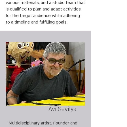
various materials, and a studio team that
is qualified to plan and adapt activities
for the target audience while adhering
to a timeline and fulfilling goals.
Avi Sevilya
Multidisciplinary artist. Founder and