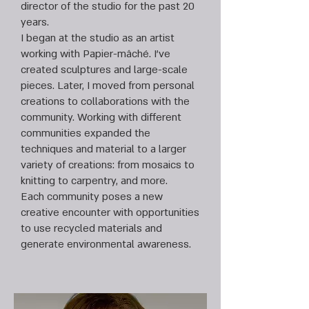
director of the studio for the past 20
years.
I began at the studio as an artist
working with Papier-mâché. I’ve
created sculptures and large-scale
pieces. Later, I moved from personal
creations to collaborations with the
community. Working with different
communities expanded the
techniques and material to a larger
variety of creations: from mosaics to
knitting to carpentry, and more.
Each community poses a new
creative encounter with opportunities
to use recycled materials and
generate environmental awareness.