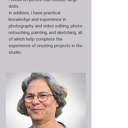
dolls.
In addition, I have practical
knowledge and experience in
photography and video editing, photo
retouching, painting, and sketching, all
of which help complete the
experience of creating projects in the
studio.