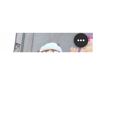
Carnival and Festival Art
Since 2007, the studio has been working
with heterogeneous groups of students
from special education programs,
teenagers, and seniors to create mobile
pieces and stationary designs.