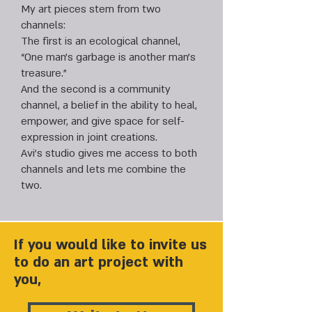
My art pieces stem from two
channels:
The first is an ecological channel,
“One man’s garbage is another man’s
treasure.”
And the second is a community
channel, a belief in the ability to heal,
empower, and give space for self-
expression in joint creations.
Avi’s studio gives me access to both
channels and lets me combine the
two.
If you would like to invite us
to do an art project with
you,