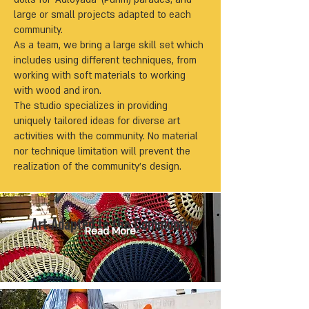
large or small projects adapted to each
community.
As a team, we bring a large skill set which
includes using different techniques, from
working with soft materials to working
with wood and iron.
The studio specializes in providing
uniquely tailored ideas for diverse art
activities with the community. No material
nor technique limitation will prevent the
realization of the community’s design.
Art Adapted to the Community
Read More