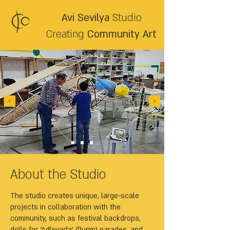
Avi Sevilya
Studio
Creating
Community Art
About the Studio
The studio creates unique, large-scale
projects in collaboration with the
community, such as festival backdrops,
dolls for ‘Adloyada’ (Purim) parades, and