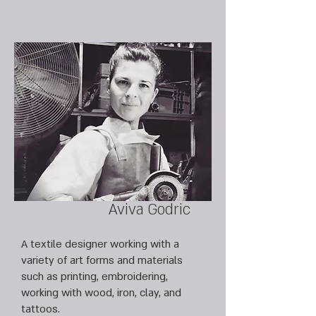
Aviva Godric
A textile designer working with a
variety of art forms and materials
such as printing, embroidering,
working with wood, iron, clay, and
tattoos.