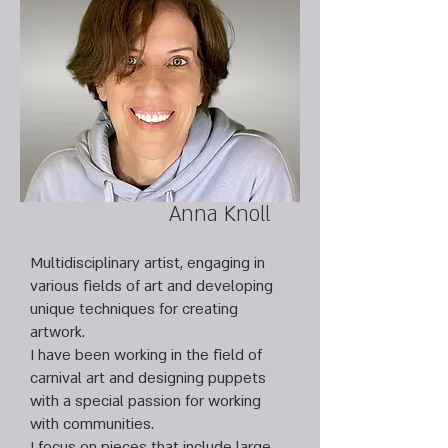
Anna Knoll
Multidisciplinary artist, engaging in
various fields of art and developing
unique techniques for creating
artwork.
I have been working in the field of
carnival art and designing puppets
with a special passion for working
with communities.
I focus on pieces that include large