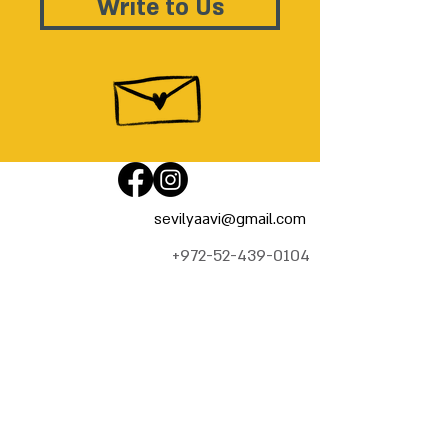
Write to Us
sevilyaavi@gmail.com
+972-52-439-0104