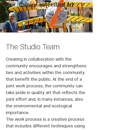
Carnival and Festival Art
Read More
The Studio Team
Creating in collaboration with the
community encourages and strengthens
ties and activities within the community
that benefit the public. At the end of a
joint work process, the community can
take pride in quality art that reflects the
joint effort and, in many instances, also
the environmental and ecological
importance.
The work process is a creative process
that includes different techniques using